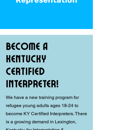
Representation
Become a
Kentucky
Certified
Interpreter!
We have a new training program for
refugee young adults ages 18-24 to
become KY Certified Interpreters. There
is a growing demand in Lexington,
Kentucky, for Interpretation &