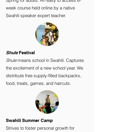
Spring for adults. An easy to access 6-
week course held online by a native
Swahili speaker expert teacher.
Shule
Festival
Shule
means school in Swahili. Captures
the excitement of a new school year. We
distribute free supply-filled backpacks,
food, treats, games, and haircuts.
Swahili Summer Camp
Strives to foster personal growth for