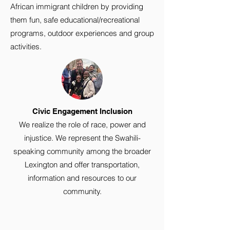
African immigrant children by providing
them fun, safe educational/recreational
programs, outdoor experiences and group
activities.
Civic Engagement Inclusion
We realize the role of race, power and
injustice. We represent the Swahili-
speaking community among the broader
Lexington and offer transportation,
information and resources to our
community.