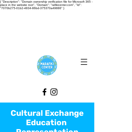
{ "Description": "Domain ownership verification file for Microsoft 365 -
place in the website root", "Domain": "rafikicenter.com", "Id":
"7070b275-01b2-4834-86bd-375370a49886" }
Cultural Exchange
Education