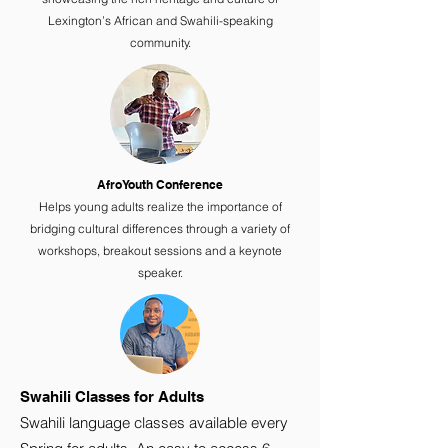
Lexington’s African and Swahili-speaking
community.
AfroYouth Conference
Helps young adults realize the importance of
bridging cultural differences through a variety of
workshops, breakout sessions and a keynote
speaker.
Swahili Classes for Adults
Swahili language classes available every