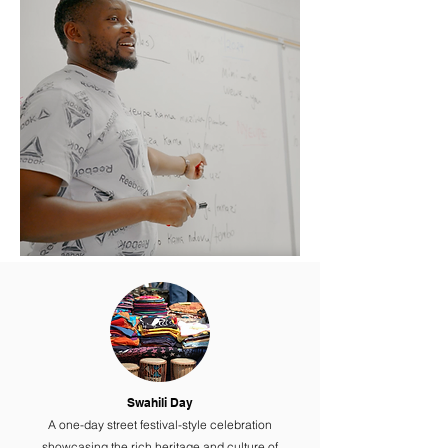
Swahili Day
A one-day street festival-style celebration
showcasing the rich heritage and culture of