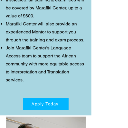
be covered by Marafiki Center, up to a
value of $600.
Marafiki Center will also provide an
experienced Mentor to support you
through the training and exam process.
Join Marafiki Center’s Language
Access team to support the African
community with more equitable access
to Interpretation and Translation
services.
Apply Today