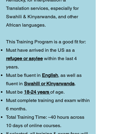
Translation services, especially for
Swahili & Kinyarwanda, and other
African languages.
This Training Program is a good fit for:
Must have arrived in the US as a
refugee or asylee
within the last 4
years.
Must be fluent in
English
, as well as
fluent in
Swahili or Kinyarwanda
.
Must be
18-24 years
of age.
Must complete training and exam within
6 months.
Total Training Time: ~40 hours across
10 days of online courses.
If selected, all training & exam fees will