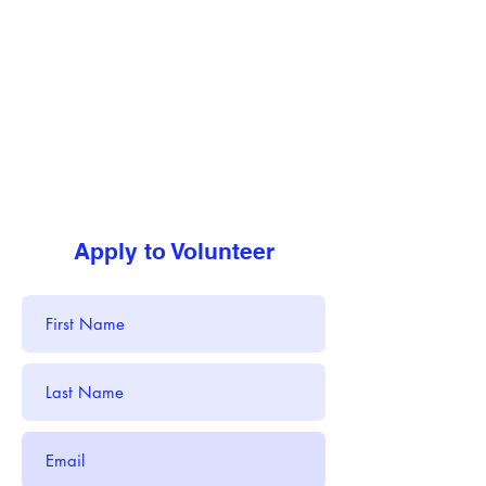
Apply to Volunteer