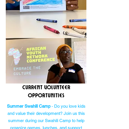
Current Volunteer
Opportunities
Summer Swahili Camp
- Do you love kids
and value their development? Join us this
summer during our Swahili Camp to help
organize games, lunches, and support