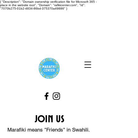
{ "Description": "Domain ownership verification file for Microsoft 365 -
place in the website root", "Domain": "rafikicenter.com", "Id":
"7070b275-01b2-4834-86bd-375370a49886" }
Join Us
Marafiki means "
Friends"
in Swahili.