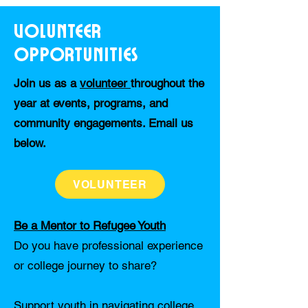
Volunteer
Opportunities
Join us as a
volunteer
throughout the
year at events, programs, and
community engagements. Email us
below.
VOLUNTEER
Be a Mentor to Refugee Youth
Do you have professional experience
or college journey to share?
Support youth in navigating college