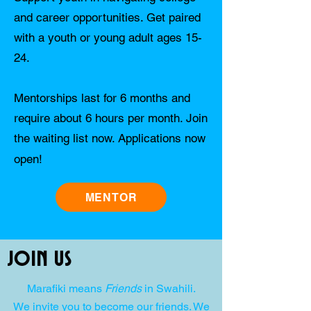
and career opportunities. Get paired
with a youth or young adult ages 15-
24.
Mentorships last for 6 months and
require about 6 hours per month. Join
the waiting list now. Applications now
open!
MENTOR
Join Us
Marafiki means
Friends
in Swahili.
We invite you to become our friends. We