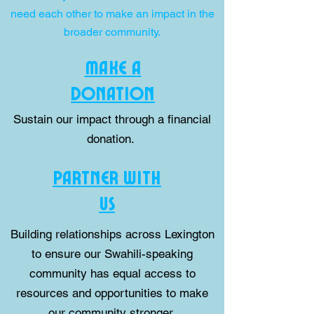
need each other to make an impact in the
broader community.
MAKE A
DONATION
Sustain our impact through a financial
donation.
PARTNER WITH
US
Building relationships across Lexington
to ensure our Swahili-speaking
community has equal access to
resources and opportunities to make
our community stronger.