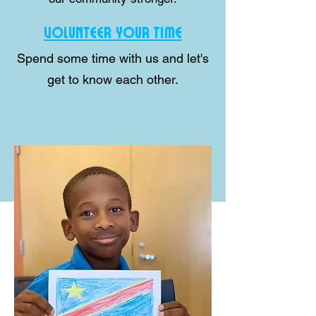
VOLUNTEER YOUR TIME
Spend some time with us and let's
get to know each other.