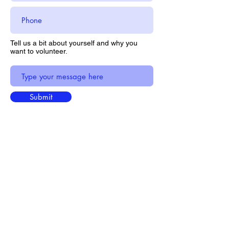
Tell us a bit about yourself and why you
want to volunteer.
Submit