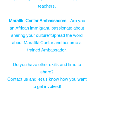
teachers.
Marafiki Center Ambassadors
- Are you
an African immigrant, passionate about
sharing your culture?Spread the word
about Marafiki Center and become a
trained Ambassador.
Do you have other skills and time to
share?
Contact us and let us know how you want
to get involved!