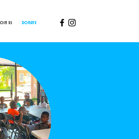
Join Us
Donate