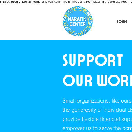
{ "Description": "Domain ownership verification file for Microsoft 365 - place in the website roo
Home
Support
our wor
Small organizations, like our
the generosity of individual 
provide flexible financial sup
empower us to serve the com