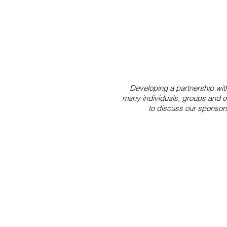
Developing a partnership with 
many individuals, groups and or
to discuss our sponsor
Our Mission
The mission of Marafiki Center i
cross-cultural connection. We 