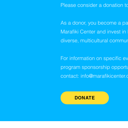
Please consider a donation t
As a donor, you become a par
Marafiki Center and invest in
diverse, multicultural commun
For information on specific ev
program sponsorship opportu
contact:
info@marafikicenter.
DONATE