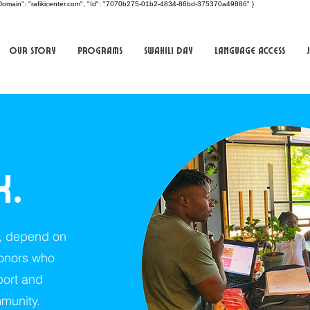
t", "Domain": "rafikicenter.com", "Id": "7070b275-01b2-4834-86bd-375370a49886" }
Our Story
Programs
Swahili Day
Language Access
k.
s, depend on
donors who
port and
munity.