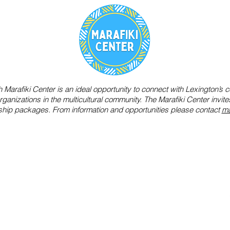
Marafiki Center is an ideal opportunity to connect with Lexington’s ce
ganizations in the multicultural community. The Marafiki Center invi
ship packages. From information and opportunities please contact
ma
s to create opportunities for
i
build a bridge of mutual
8