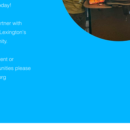
oday!
tner with
 Lexington's
ity.
ent or
nities please
org