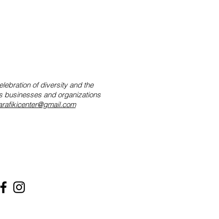
lebration of diversity and the
tes businesses and organizations
rafikicenter@gmail.com
nfo@marafikicenter.org
59-303-4990