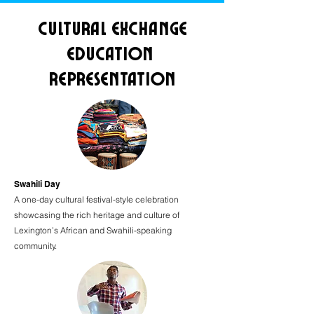
Cultural Exchange
Education
Representation
Swahili Day
A one-day cultural festival-style celebration
showcasing the rich heritage and culture of
Lexington’s African and Swahili-speaking
community.