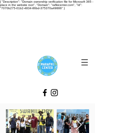
{ "Description": "Domain ownership verification file for Microsoft 365 -
place in the website root", "Domain": "rafikicenter.com", "Id":
"7070b275-01b2-4834-86bd-375370a49886" }