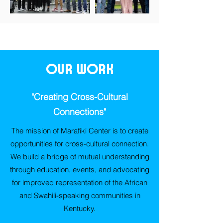
Our Work
"Creating Cross-Cultural
Connections"
The mission of Marafiki Center is to create
opportunities for cross-cultural connection.
We build a bridge of mutual understanding
through education, events, and advocating
for improved representation of the African
and Swahili-speaking communities in
Kentucky.