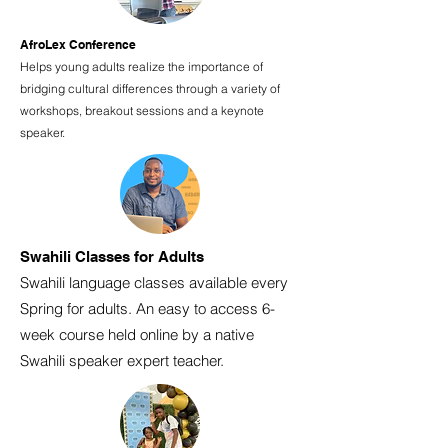
AfroLex Conference
Helps young adults realize the importance of
bridging cultural differences through a variety of
workshops, breakout sessions and a keynote
speaker.
Swahili Classes for Adults
Swahili language classes available every
Spring for adults. An easy to access 6-
week course held online by a native
Swahili speaker expert teacher.