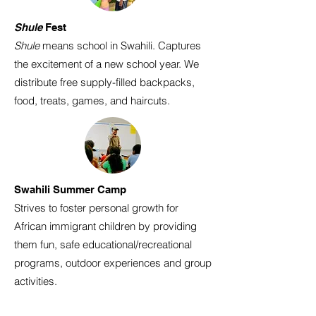
Shule
Fest
Shule
means school in Swahili. Captures
the excitement of a new school year. We
distribute free supply-filled backpacks,
food, treats, games, and haircuts.
Swahili Summer Camp
Strives to foster personal growth for
African immigrant children by providing
them fun, safe educational/recreational
programs, outdoor experiences and group
activities.